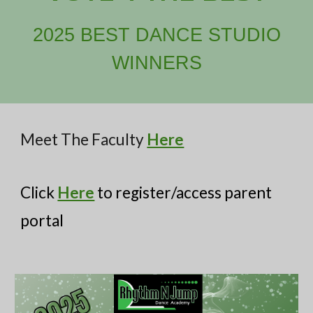
2025 BEST DANCE STUDIO
WINNERS
Meet The Faculty
Here
Click
Here
to register/access parent
portal