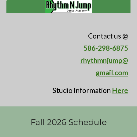
C
ontact us @
586-298-6875
rhythmnjump@
gmail.com
Studio Information
Here
Fall 2026 Schedule