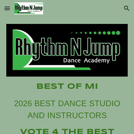
Skip to main content
Skip to navigation
BEST OF MI
2026 BEST DANCE STUDIO
AND INSTRUCTORS
VOTE 4 THE BEST