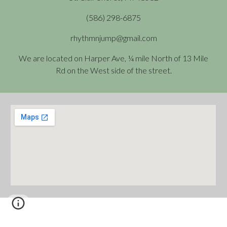
(586) 298-6875
rhythmnjump@gmail.com
We are located on Harper Ave, ¼ mile North of 13 Mile
Rd on the West side of the street.