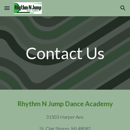
Skip to main content
Skip to navigation
Contact Us
Rhythm N Jump Dance Academy
31503 Harper Ave.
St. Clair Shores, MI 48082